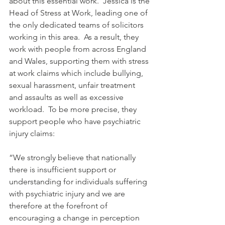
about this essential work.  Jessica is the 
Head of Stress at Work, leading one of 
the only dedicated teams of solicitors 
working in this area.  As a result, they 
work with people from across England 
and Wales, supporting them with stress 
at work claims which include bullying, 
sexual harassment, unfair treatment 
and assaults as well as excessive 
workload.  To be more precise, they 
support people who have psychiatric 
injury claims:
“We strongly believe that nationally 
there is insufficient support or 
understanding for individuals suffering 
with psychiatric injury and we are 
therefore at the forefront of 
encouraging a change in perception 