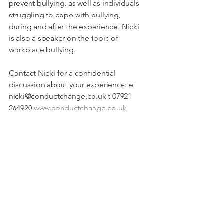
prevent bullying, as well as individuals 
struggling to cope with bullying, 
during and after the experience. Nicki 
is also a speaker on the topic of 
workplace bullying.  
Contact Nicki for a confidential 
discussion about your experience: e 
nicki@conductchange.co.uk t 07921 
264920 
www.conductchange.co.uk
#coaching
#workplacewellbeing
#workplacebullying
#antibullying
#bullying
#cyberbullying
#conductchange
#culture
#healthyworkplace
#training
#leadership
#bullying