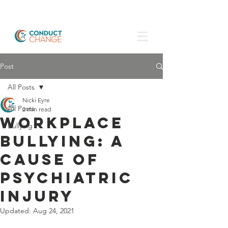
Post
All Posts
Nicki Eyre
All Posts
2 min read
Workplace
Bullying
Bullying: a
cause of
psychiatric
injury
Updated:
Aug 24, 2021