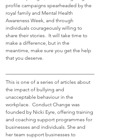
profile campaigns spearheaded by the 
royal family and Mental Health 
Awareness Week, and through 
individuals courageously willing to 
share their stories.  It will take time to 
make a difference, but in the 
meantime, make sure you get the help 
that you deserve.
This is one of a series of articles about 
the impact of bullying and 
unacceptable behaviour in the 
workplace.  Conduct Change was 
founded by Nicki Eyre, offering training 
and coaching support programmes for 
businesses and individuals. She and 
her team support businesses to 