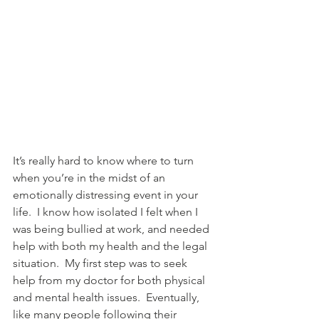
It’s really hard to know where to turn 
when you’re in the midst of an 
emotionally distressing event in your 
life.  I know how isolated I felt when I 
was being bullied at work, and needed 
help with both my health and the legal 
situation.  My first step was to seek 
help from my doctor for both physical 
and mental health issues.  Eventually, 
like many people following their 