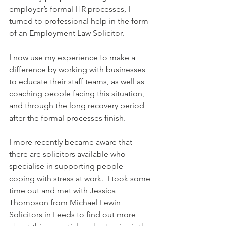
employer’s formal HR processes, I 
turned to professional help in the form 
of an Employment Law Solicitor.  
I now use my experience to make a 
difference by working with businesses 
to educate their staff teams, as well as 
coaching people facing this situation, 
and through the long recovery period 
after the formal processes finish.
I more recently became aware that 
there are solicitors available who 
specialise in supporting people 
coping with stress at work.  I took some 
time out and met with Jessica 
Thompson from Michael Lewin 
Solicitors in Leeds to find out more 