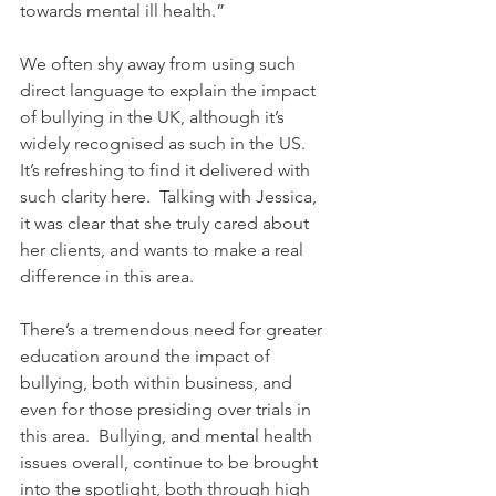
towards mental ill health.”
We often shy away from using such 
direct language to explain the impact 
of bullying in the UK, although it’s 
widely recognised as such in the US.  
It’s refreshing to find it delivered with 
such clarity here.  Talking with Jessica, 
it was clear that she truly cared about 
her clients, and wants to make a real 
difference in this area.
There’s a tremendous need for greater 
education around the impact of 
bullying, both within business, and 
even for those presiding over trials in 
this area.  Bullying, and mental health 
issues overall, continue to be brought 
into the spotlight, both through high 