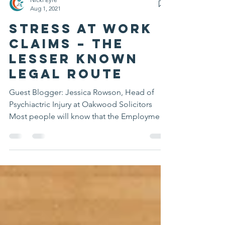
Nicki Eyre
Aug 1, 2021
Stress at Work
claims – the
lesser known
legal route
Guest Blogger: Jessica Rowson, Head of
Psychiactric Injury at Oakwood Solicitors
Most people will know that the Employment
Tribunal is...