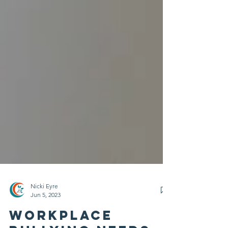
Nicki Eyre
Jun 5, 2023