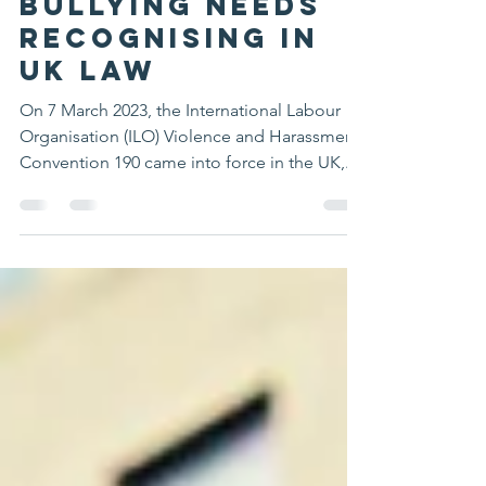
Workplace
Bullying needs
recognising in
UK Law
On 7 March 2023, the International Labour
Organisation (ILO) Violence and Harassment
Convention 190 came into force in the UK,...