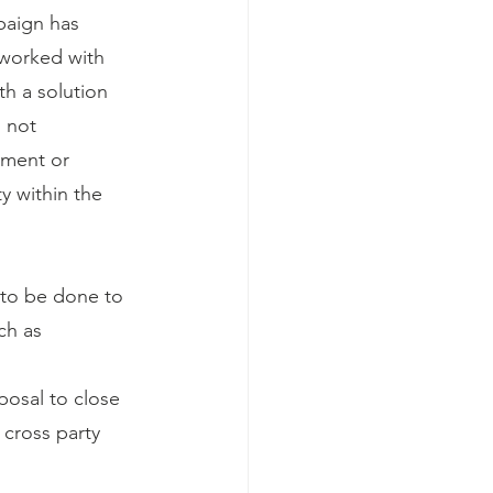
aign has 
 worked with 
h a solution 
s not 
sment or 
y within the 
to be done to 
ch as 
posal to close 
 cross party 