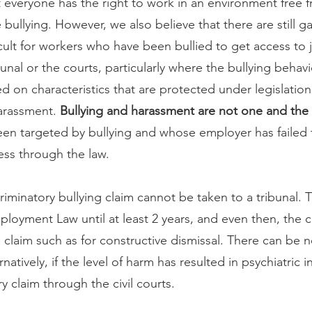
 everyone has the right to work in an environment free 
ullying. However, we also believe that there are still ga
icult for workers who have been bullied to get access to 
al or the courts, particularly where the bullying behavi
d on characteristics that are protected under legislation
arassment. 
Bullying and harassment are not one and the
n targeted by bullying and whose employer has failed 
ess through the law.
riminatory bullying claim cannot be taken to a tribunal. T
loyment Law until at least 2 years, and even then, the 
 claim such as for constructive dismissal. There can be n
ernatively, if the level of harm has resulted in psychiatric i
ry claim through the civil courts.