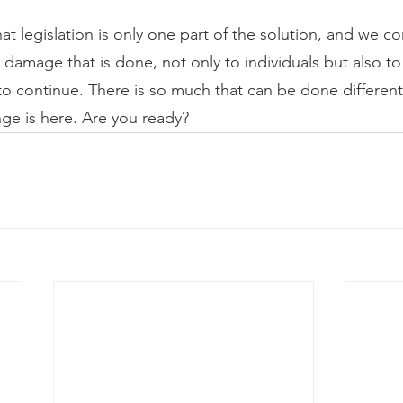
t legislation is only one part of the solution, and we co
damage that is done, not only to individuals but also to
to continue. There is so much that can be done differently.
nge is here. Are you ready?