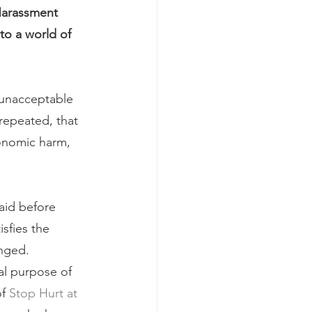
Harassment 
to a world of 
 unacceptable 
repeated, that 
economic harm, 
id before 
sfies the 
enged.
al purpose of 
f 
Stop Hurt at 