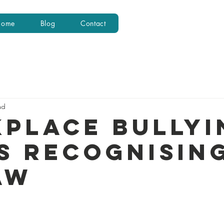
Home
Blog
Contact
ad
place Bullyi
s recognising
aw