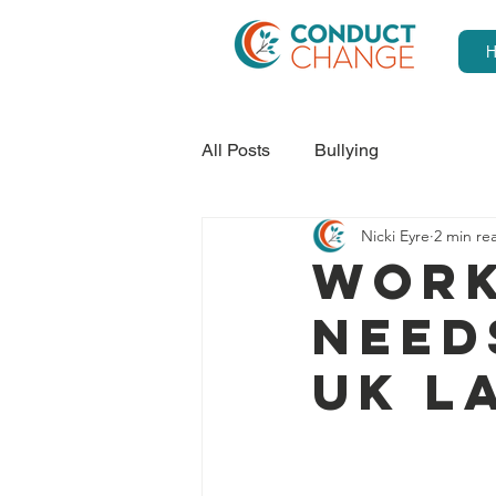
All Posts
Bullying
Nicki Eyre
2 min re
Work
need
UK L