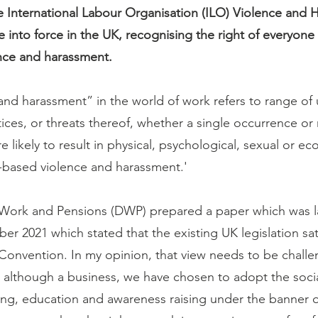
 International Labour Organisation (ILO) Violence and 
into force in the UK, recognising the right of everyone 
ence and harassment.
and harassment” in the world of work refers to range of
ices, or threats thereof, whether a single occurrence or 
are likely to result in physical, psychological, sexual or 
-based violence and harassment.'
Work and Pensions (DWP) prepared a paper which was la
r 2021 which stated that the existing UK legislation sati
Convention. In my opinion, that view needs to be chall
, although a business, we have chosen to adopt the soci
ng, education and awareness raising under the banner o