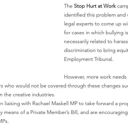
The 
Stop Hurt at Work
camp
identified this problem and
legal experts to come up wit
for cases in which bullying i
necessarily related to haras
discrimination to bring equit
Employment Tribunal.
However, more work needs 
rs who would not be covered through these changes su
n the creative industries.
 liaising with Rachael Maskell MP to take forward a pro
by means of a Private Member’s Bill, and are encouraging
MPs.