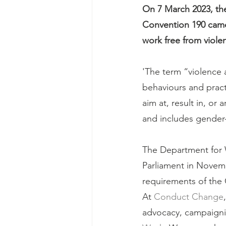
On 7 March 2023, the
Convention 190 came 
work free from viol
'The term “violence 
behaviours and pract
aim at, result in, or 
and includes gender
The Department for 
Parliament in Novembe
requirements of the 
At 
Conduct Change
advocacy, campaigni