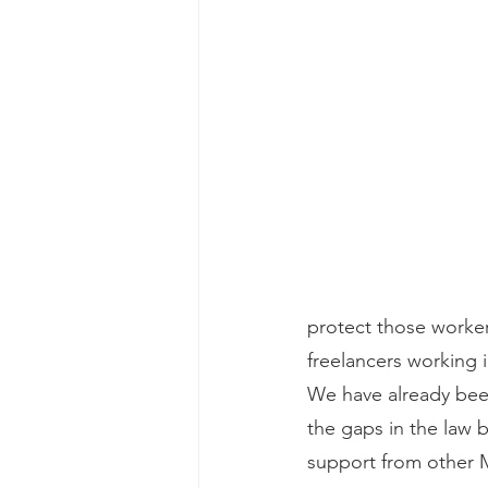
protect those worke
freelancers working i
We have already been
the gaps in the law 
support from other 