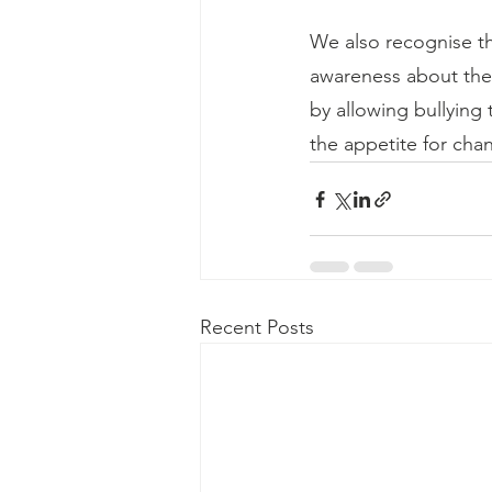
We also recognise tha
awareness about the 
by allowing bullying 
the appetite for cha
Recent Posts