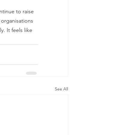
ntinue to raise 
 organisations 
 It feels like 
See All