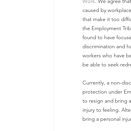
Work
. We agree that
caused by workplace b
that make it too diff
the Employment Tribun
found to have focuse
discrimination and h
workers who have bee
be able to seek redr
Currently, a non-disc
protection under Emp
to resign and bring a
injury to feeling. Alt
bring a personal inju