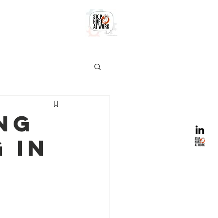
ng
 in