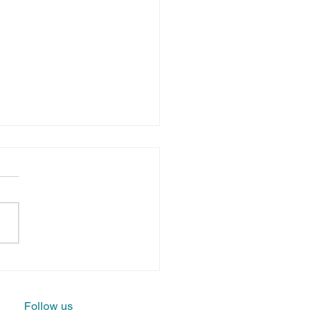
llying at
rk:
actical
Follow us