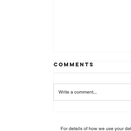
Comments
Write a comment...
Stress at Work
claims – the
lesser known
For details of how we use your da