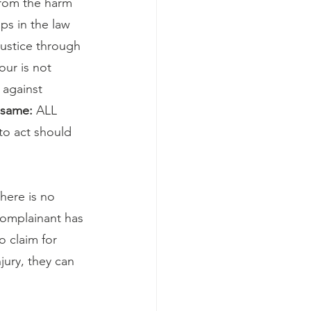
from the harm 
ps in the law 
justice through 
our is not 
 against 
 same:
 ALL 
to act should 
here is no 
complainant has 
o claim for 
njury, they can 