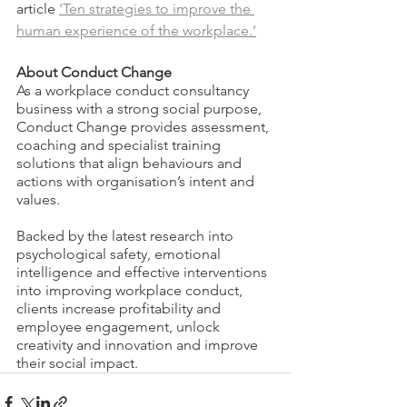
article 
'Ten strategies to improve the 
human experience of the workplace.’
About Conduct Change
As a workplace conduct consultancy 
business with a strong social purpose, 
Conduct Change provides assessment, 
coaching and specialist training 
solutions that align behaviours and 
actions with organisation’s intent and 
values.
Backed by the latest research into 
psychological safety, emotional 
intelligence and effective interventions 
into improving workplace conduct, 
clients increase profitability and 
employee engagement, unlock 
creativity and innovation and improve 
their social impact.