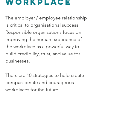
workplace
The employer / employee relationship 
is critical to organisational success. 
Responsible organisations focus on 
improving the human experience of 
the workplace as a powerful way to 
build credibility, trust, and value for 
businesses. 
There are 10 strategies to help create 
compassionate and courageous 
workplaces for the future.