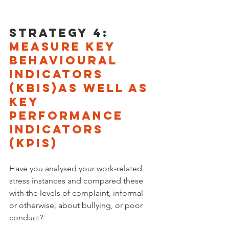
Strategy 4: 
measure key 
behavioural 
indicators 
(KbIs)as well as 
key 
performance 
indicators 
(KPIs)
Have you analysed your work-related 
stress instances and compared these 
with the levels of complaint, informal 
or otherwise, about bullying, or poor 
conduct? 