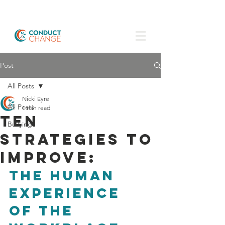
Post
All Posts
Nicki Eyre
All Posts
1 min read
Ten
Bullying
strategies to
improve:
the human 
experience 
of the 