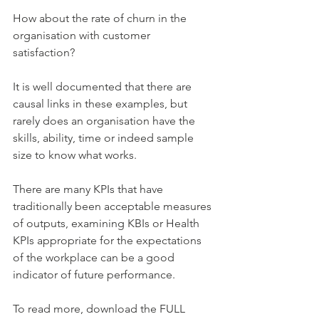
How about the rate of churn in the 
organisation with customer 
satisfaction? 
It is well documented that there are 
causal links in these examples, but 
rarely does an organisation have the 
skills, ability, time or indeed sample 
size to know what works. 
There are many KPIs that have 
traditionally been acceptable measures 
of outputs, examining KBIs or Health 
KPIs appropriate for the expectations 
of the workplace can be a good 
indicator of future performance. 
To read more, download the FULL 