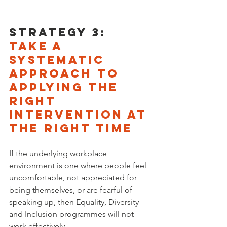
Strategy 3: 
Take a 
systematic 
approach to 
applying the 
right 
intervention at 
the right time
If the underlying workplace 
environment is one where people feel 
uncomfortable, not appreciated for 
being themselves, or are fearful of 
speaking up, then Equality, Diversity 
and Inclusion programmes will not 
work effectively. 