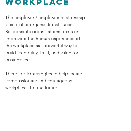
workplace
The employer / employee relationship 
is critical to organisational success. 
Responsible organisations focus on 
improving the human experience of 
the workplace as a powerful way to 
build credibility, trust, and value for 
businesses. 
There are 10 strategies to help create 
compassionate and courageous 
workplaces for the future.