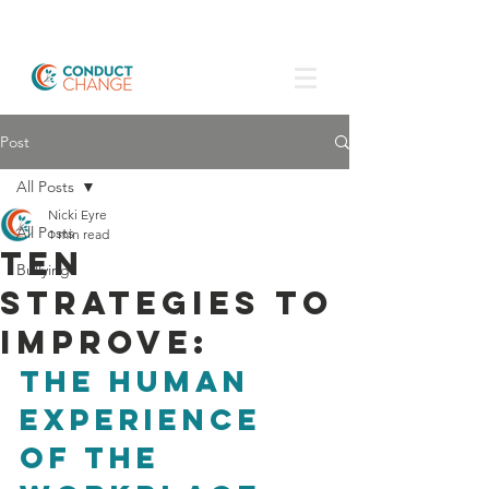
Post
All Posts
Nicki Eyre
All Posts
1 min read
Ten
Bullying
strategies to
improve:
the human 
experience 
of the 