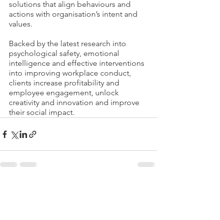
solutions that align behaviours and 
actions with organisation’s intent and 
values.
Backed by the latest research into 
psychological safety, emotional 
intelligence and effective interventions 
into improving workplace conduct, 
clients increase profitability and 
employee engagement, unlock 
creativity and innovation and improve 
their social impact.
See All
Recent Posts