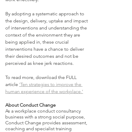
By adopting a systematic approach to 
the design, delivery, uptake and impact 
of interventions and understanding the 
context of the environment they are 
being applied in, these crucial 
interventions have a chance to deliver 
their desired outcomes and not be 
perceived as knee jerk reactions.
To read more, download the FULL 
article 
'Ten strategies to improve the 
human experience of the workplace.’
About Conduct Change
As a workplace conduct consultancy 
business with a strong social purpose, 
Conduct Change provides assessment, 
coaching and specialist training 