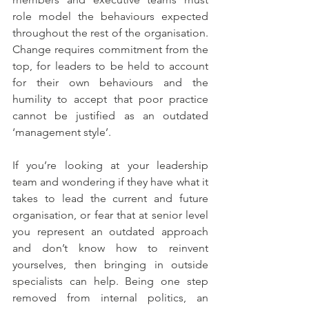
role model the behaviours expected 
throughout the rest of the organisation. 
Change requires commitment from the 
top, for leaders to be held to account 
for their own behaviours and the 
humility to accept that poor practice 
cannot be justified as an outdated 
‘management style’.
If you’re looking at your leadership 
team and wondering if they have what it 
takes to lead the current and future 
organisation, or fear that at senior level 
you represent an outdated approach 
and don’t know how to reinvent 
yourselves, then bringing in outside 
specialists can help. Being one step 
removed from internal politics, an 