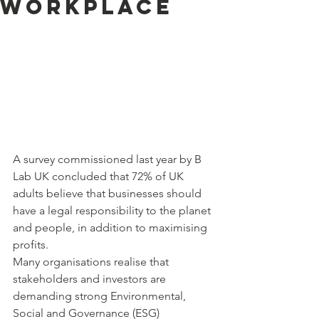
workplace
A survey commissioned last year by B 
Lab UK concluded that 72% of UK 
adults believe that businesses should 
have a legal responsibility to the planet 
and people, in addition to maximising 
profits.
Many organisations realise that 
stakeholders and investors are 
demanding strong Environmental, 
Social and Governance (ESG) 