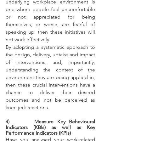
underlying workplace environment is 
one where people feel uncomfortable 
or not appreciated for being 
themselves, or worse, are fearful of 
speaking up, then these initiatives will 
not work effectively. 
By adopting a systematic approach to 
the design, delivery, uptake and impact 
of interventions, and, importantly, 
understanding the context of the 
environment they are being applied in, 
then these crucial interventions have a 
chance to deliver their desired 
outcomes and not be perceived as 
knee jerk reactions.
4)       Measure Key Behavioural 
Indicators (KBIs) as well as Key 
Performance Indicators (KPIs)
Have you analysed your work-related 