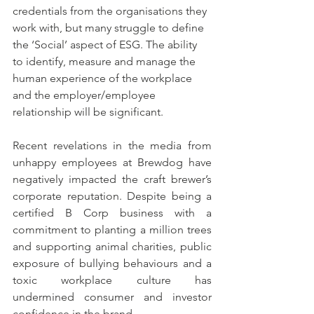
credentials from the organisations they 
work with, but many struggle to define 
the ‘Social’ aspect of ESG. The ability 
to identify, measure and manage the 
human experience of the workplace 
and the employer/employee 
relationship will be significant.
Recent revelations in the media from 
unhappy employees at Brewdog have 
negatively impacted the craft brewer’s 
corporate reputation. Despite being a 
certified B Corp business with a 
commitment to planting a million trees 
and supporting animal charities, public 
exposure of bullying behaviours and a 
toxic workplace culture has 
undermined consumer and investor 
confidence in the brand. 