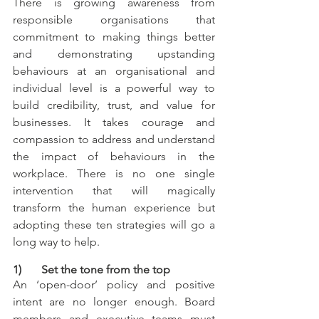
There is growing awareness from 
responsible organisations that 
commitment to making things better 
and demonstrating upstanding 
behaviours at an organisational and 
individual level is a powerful way to 
build credibility, trust, and value for 
businesses. It takes courage and 
compassion to address and understand 
the impact of behaviours in the 
workplace. There is no one single 
intervention that will magically 
transform the human experience but 
adopting these ten strategies will go a 
long way to help.
1)       Set the tone from the top
An ‘open-door’ policy and positive 
intent are no longer enough. Board 
members and executive teams must 