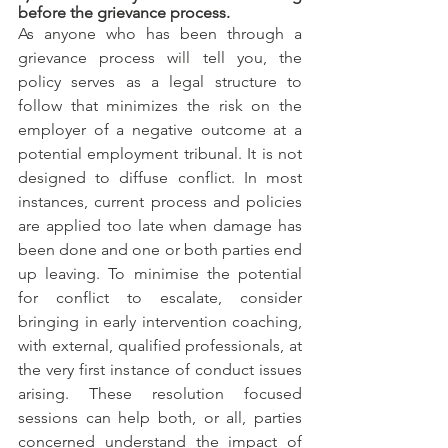
before the grievance process.
As anyone who has been through a 
grievance process will tell you, the 
policy serves as a legal structure to 
follow that minimizes the risk on the 
employer of a negative outcome at a 
potential employment tribunal. It is not 
designed to diffuse conflict. In most 
instances, current process and policies 
are applied too late when damage has 
been done and one or both parties end 
up leaving. To minimise the potential 
for conflict to escalate, consider 
bringing in early intervention coaching, 
with external, qualified professionals, at 
the very first instance of conduct issues 
arising. These resolution focused 
sessions can help both, or all, parties 
concerned understand the impact of 