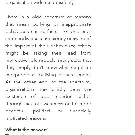
organisation wide responsibility.
There is a wide spectrum of reasons 
that mean bullying or inappropriate 
behaviours can surface.   At one end, 
some individuals are simply unaware of 
the impact of their behaviours; others 
might be taking their lead from 
ineffective role models; many state that 
they simply don’t know what might be 
interpreted as bullying or harassment.  
At the other end of the spectrum, 
organisations may blindly deny the 
existence of poor conduct either 
through lack of awareness or for more 
deceitful, political or financially 
motivated reasons.
What is the answer?