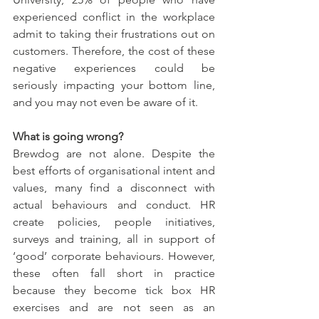
experienced conflict in the workplace 
admit to taking their frustrations out on 
customers. Therefore, the cost of these 
negative experiences could be 
seriously impacting your bottom line, 
and you may not even be aware of it.
What is going wrong?
Brewdog are not alone. Despite the 
best efforts of organisational intent and 
values, many find a disconnect with 
actual behaviours and conduct. HR 
create policies, people initiatives, 
surveys and training, all in support of 
‘good’ corporate behaviours. However, 
these often fall short in practice 
because they become tick box HR 
exercises and are not seen as an 