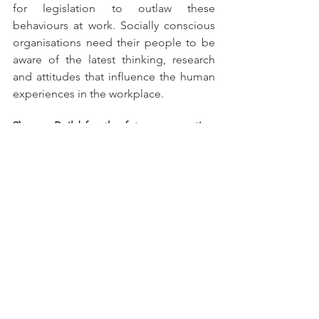
for legislation to outlaw these 
behaviours at work. Socially conscious 
organisations need their people to be 
aware of the latest thinking, research 
and attitudes that influence the human 
experiences in the workplace.
9)       Build for the future generation 
now
One of the challenges of the multi-
generational workplace is that the 
emerging workforce are often 
dismissed as being too ‘pc’ or too 
‘sensitive’. What if they are actually 
enlightened and simply not prepared 
to tolerate poor conduct previous 
generations have put up with? And let 
us not forget, the incoming generation 
is not just our future workforce, but our 