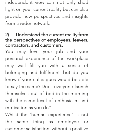
independent view can not only shed 
light on your current reality but can also 
provide new perspectives and insights 
from a wider network.
2)      Understand the current reality from 
the perspectives of employees, leavers, 
contractors, and customers.
You may love your job and your 
personal experience of the workplace 
may well fill you with a sense of 
belonging and fulfilment, but do you 
know if your colleagues would be able 
to say the same? Does everyone launch 
themselves out of bed in the morning 
with the same level of enthusiasm and 
motivation as you do? 
Whilst the ‘human experience’ is not 
the same thing as employee or 
customer satisfaction, without a positive 