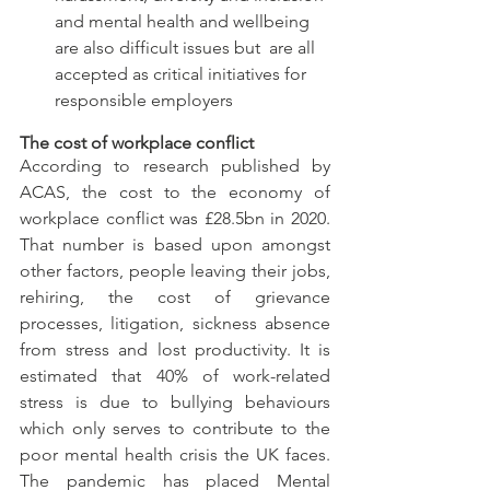
and mental health and wellbeing 
are also difficult issues but  are all 
accepted as critical initiatives for 
responsible employers
The cost of workplace conflict
According to research published by 
ACAS, the cost to the economy of 
workplace conflict was £28.5bn in 2020. 
That number is based upon amongst 
other factors, people leaving their jobs, 
rehiring, the cost of grievance 
processes, litigation, sickness absence 
from stress and lost productivity. It is 
estimated that 40% of work-related 
stress is due to bullying behaviours 
which only serves to contribute to the 
poor mental health crisis the UK faces. 
The pandemic has placed Mental 