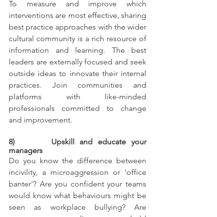
To measure and improve which 
interventions are most effective, sharing 
best practice approaches with the wider 
cultural community is a rich resource of 
information and learning. The best 
leaders are externally focused and seek 
outside ideas to innovate their internal 
practices. Join communities and 
platforms with like-minded 
professionals committed to change 
and improvement.
8)       Upskill and educate your 
managers
Do you know the difference between 
incivility, a microaggression or 'office 
banter'? Are you confident your teams 
would know what behaviours might be 
seen as workplace bullying? Are 