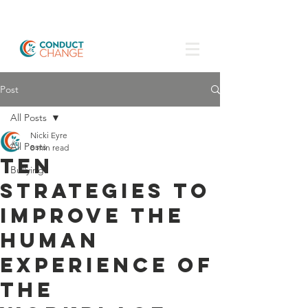
Post
All Posts
Nicki Eyre
All Posts
8 min read
Ten
Bullying
strategies to
improve the
human
experience of
the