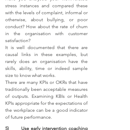
stress instances and compared these 
with the levels of complaint, informal or 
otherwise, about bullying, or poor 
conduct? How about the rate of churn 
in the organisation with customer 
satisfaction?
It is well documented that there are 
causal links in these examples, but 
rarely does an organisation have the 
skills, ability, time or indeed sample 
size to know what works. 
There are many KPIs or OKRs that have 
traditionally been acceptable measures 
of outputs. Examining KBIs or Health 
KPIs appropriate for the expectations of 
the workplace can be a good indicator 
of future performance.
5)       Use early intervention coaching 