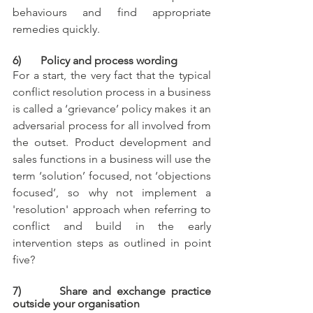
behaviours and find appropriate 
remedies quickly. 
6)       Policy and process wording
For a start, the very fact that the typical 
conflict resolution process in a business 
is called a ‘grievance’ policy makes it an 
adversarial process for all involved from 
the outset. Product development and 
sales functions in a business will use the 
term ‘solution’ focused, not ‘objections 
focused’, so why not implement a 
'resolution' approach when referring to 
conflict and build in the early 
intervention steps as outlined in point 
five? 
7)       Share and exchange practice 
outside your organisation