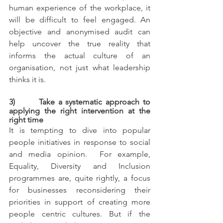
human experience of the workplace, it 
will be difficult to feel engaged. An 
objective and anonymised audit can 
help uncover the true reality that 
informs the actual culture of an 
organisation, not just what leadership 
thinks it is.
3)       Take a systematic approach to 
applying the right intervention at the 
right time
It is tempting to dive into popular 
people initiatives in response to social 
and media opinion.  For example, 
Equality, Diversity and Inclusion 
programmes are, quite rightly, a focus 
for businesses reconsidering their 
priorities in support of creating more 
people centric cultures. But if the 