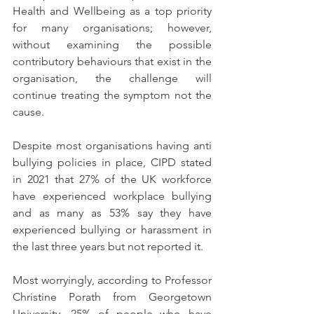
Health and Wellbeing as a top priority 
for many organisations; however, 
without examining the possible 
contributory behaviours that exist in the 
organisation, the challenge will 
continue treating the symptom not the 
cause.
Despite most organisations having anti 
bullying policies in place, CIPD stated 
in 2021 that 27% of the UK workforce 
have experienced workplace bullying 
and as many as 53% say they have 
experienced bullying or harassment in 
the last three years but not reported it.  
Most worryingly, according to Professor 
Christine Porath from Georgetown 
University, 25% of people who have 