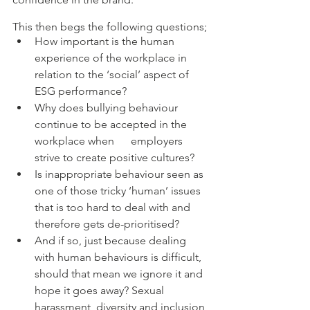
This then begs the following questions;
How important is the human 
experience of the workplace in 
relation to the ‘social’ aspect of 
ESG performance? 
Why does bullying behaviour 
continue to be accepted in the 
workplace when      employers 
strive to create positive cultures? 
Is inappropriate behaviour seen as 
one of those tricky ‘human’ issues 
that is too hard to deal with and 
therefore gets de-prioritised? 
And if so, just because dealing 
with human behaviours is difficult, 
should that mean we ignore it and 
hope it goes away? Sexual 
harassment, diversity and inclusion 