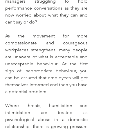
managers struggling to hold 
performance conversations as they are 
now worried about what they can and 
can’t say or do?
As the movement for more 
compassionate and courageous 
workplaces strengthens, many people 
are unaware of what is acceptable and 
unacceptable behaviour. At the first 
sign of inappropriate behaviour, you 
can be assured that employees will get 
themselves informed and then you have 
a potential problem.
Where threats, humiliation and 
intimidation are treated as 
psychological abuse in a domestic 
relationship, there is growing pressure 