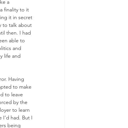
ike a 
finality to it 
ing it in secret 
 to talk about 
til then. I had 
een able to 
litics and 
y life and 
ror. Having 
mpted to make 
d to leave 
forced by the 
oyer to learn 
I’d had. But I 
ers being 