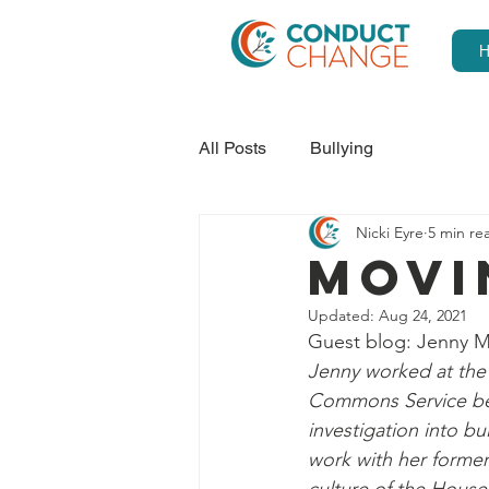
All Posts
Bullying
Nicki Eyre
5 min re
MOVI
Updated:
Aug 24, 2021
Guest blog: Jenny 
Jenny worked at the
Commons Service bec
investigation into b
work with her former