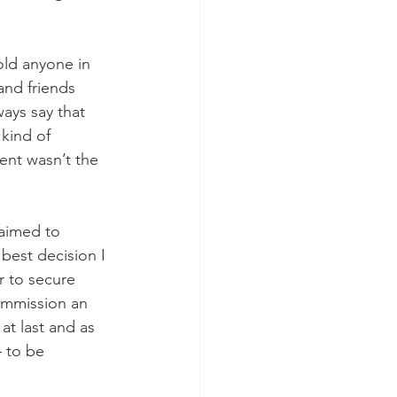
old anyone in 
nd friends 
ays say that 
kind of 
lent wasn’t the 
 aimed to 
best decision I 
r to secure 
mmission an 
t last and as 
 to be 