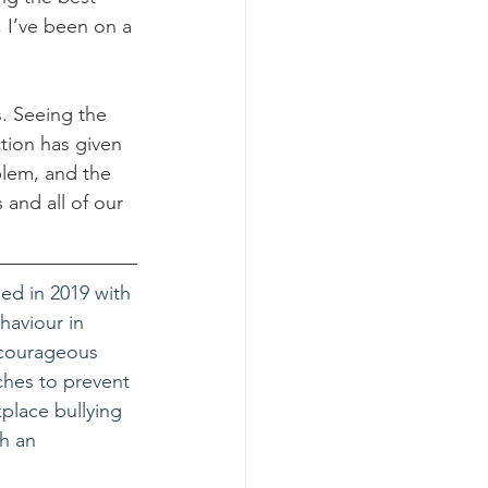
, I’ve been on a 
. Seeing the 
ction has given 
blem, and the 
and all of our 
d in 2019 with 
aviour in 
 courageous 
hes to prevent 
place bullying 
h an 