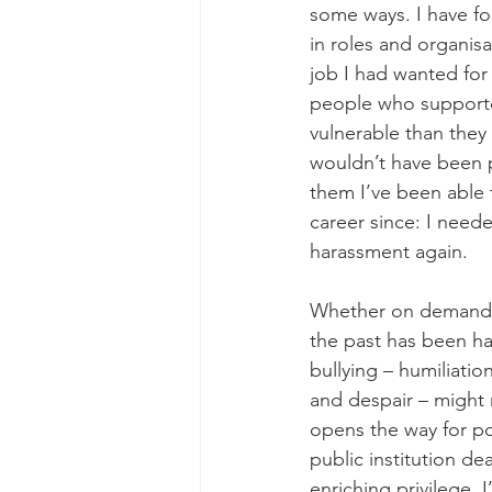
some ways. I have fo
in roles and organis
job I had wanted for 
people who support
vulnerable than they
wouldn’t have been p
them I’ve been able t
career since: I neede
harassment again. 
Whether on demand f
the past has been ha
bullying – humiliati
and despair – might n
opens the way for pos
public institution de
enriching privilege.