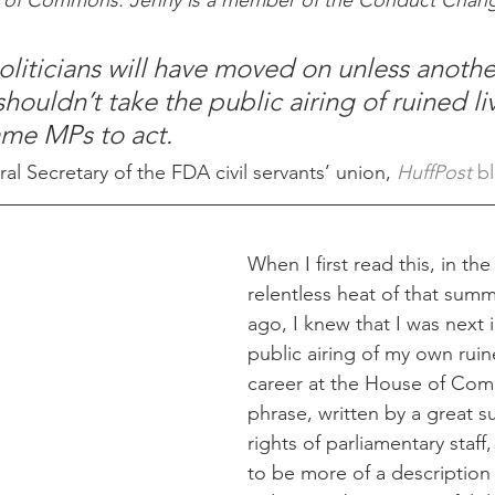
e of Commons. Jenny is a member of the Conduct Chang
politicians will have moved on unless anothe
shouldn’t take the public airing of ruined li
ame MPs to act.
 Secretary of the FDA civil servants’ union, 
HuffPost 
bl
When I first read this, in the
relentless heat of that summ
ago, I knew that I was next i
public airing of my own ruin
career at the House of Co
phrase, written by a great s
rights of parliamentary staff
to be more of a description 