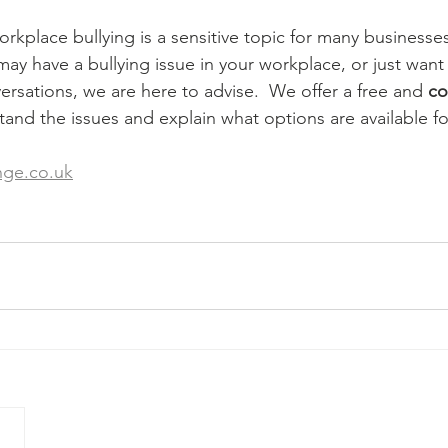
kplace bullying is a sensitive topic for many businesses.
ay have a bullying issue in your workplace, or just want 
rsations, we are here to advise.  We offer a free and 
co
tand the issues and explain what options are available fo
nge.co.uk