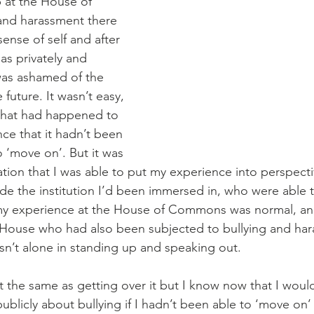
b at the House of 
nd harassment there 
ense of self and after 
 as privately and 
 was ashamed of the 
 future. It wasn’t easy, 
what had happened to 
ce that it hadn’t been 
o ‘move on’. But it was 
tion that I was able to put my experience into perspectiv
de the institution I’d been immersed in, who were able 
my experience at the House of Commons was normal, an
 House who had also been subjected to bullying and ha
sn’t alone in standing up and speaking out.
’t the same as getting over it but I know now that I woul
blicly about bullying if I hadn’t been able to ‘move on’ i