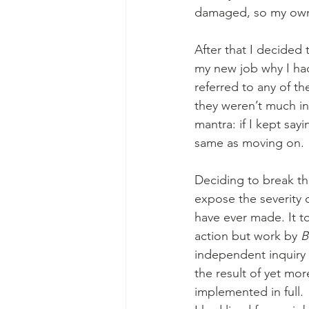
damaged, so my own c
After that I decided 
my new job why I ha
referred to any of th
they weren’t much in
mantra: if I kept sayi
same as moving on.
Deciding to break th
expose the severity 
have ever made. It to
action but work by 
B
independent inquiry
the result of yet mo
implemented in full. 