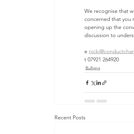
We recognise that wor
concerned that you m
opening up the conve
discussion to unders
e 
nicki@conductcha
t 07921 264920
Bullying
Recent Posts