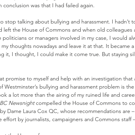
onclusion was that I had failed again. 
to stop talking about bullying and harassment. I hadn’t t
d left the House of Commons and when old colleagues a
e politicians or managers involved in my case, I would alw
 my thoughts nowadays and leave it at that. It became a 
ng it, I thought, I could make it come true. But staying si
at promise to myself and help with an investigation that
of Westminster’s bullying and harassment problem is the 
ok a lot more than the airing of my ruined life and caree
BC Newsnight
 compelled the House of Commons to co
 by Dame Laura Cox QC, whose recommendations are – a
re effort by journalists, campaigners and Commons staff –