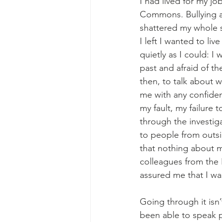
I had lived for my jo
Commons. Bullying a
shattered my whole s
I left I wanted to live
quietly as I could: I
past and afraid of the
then, to talk about 
me with any confiden
my fault, my failure t
through the investiga
to people from outsi
that nothing about 
colleagues from the
assured me that I wa
Going through it isn
been able to speak pu