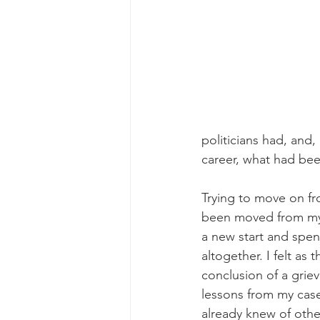
politicians had, and,
career, what had been
Trying to move on fr
been moved from my 
a new start and spen
altogether. I felt as
conclusion of a grie
lessons from my case
already knew of othe