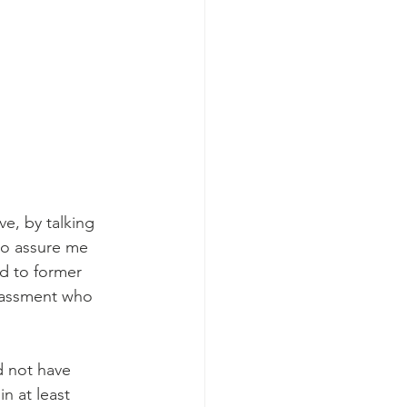
e, by talking 
to assure me 
d to former 
rassment who 
d not have 
n at least 