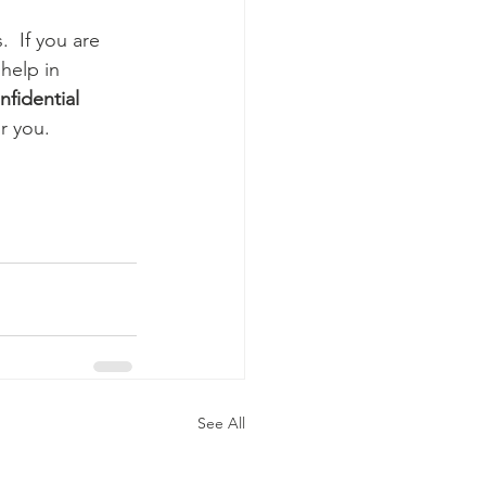
  If you are 
help in 
nfidential
r you.
See All