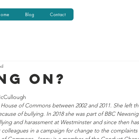
Home
Blog
Contact
ad
NG ON?
McCullough
 House of Commons between 2002 and 2011. She left th
ause of bullying. In 2018 she was part of BBC Newsnigh
ullying and harassment at Westminster and since then has
 colleagues in a campaign for change to the complaints