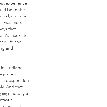
ast experience 
uld be to the 
ented, and kind, 
 I was more 
ays that 
It’s thanks to 
ned life and 
ing and 
n, reliving 
baggage of 
al, desperation 
nly. And that 
nging the way a 
tastic, 
ng the best 