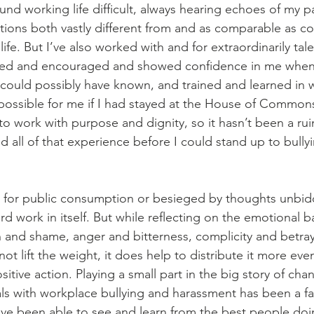
und working life difficult, always hearing echoes of my p
ations both vastly different from and as comparable as co
life. But I’ve also worked with and for extraordinarily tal
ed and encouraged and showed confidence in me when
 could possibly have known, and trained and learned in w
ossible for me if I had stayed at the House of Commons. 
o work with purpose and dignity, so it hasn’t been a rui
d all of that experience before I could stand up to bully
or public consumption or besieged by thoughts unbidde
rd work in itself. But while reflecting on the emotional 
on and shame, anger and bitterness, complicity and betray
ot lift the weight, it does help to distribute it more eve
itive action. Playing a small part in the big story of cha
als with workplace bullying and harassment has been a fan
 I’ve been able to see and learn from the best people doi