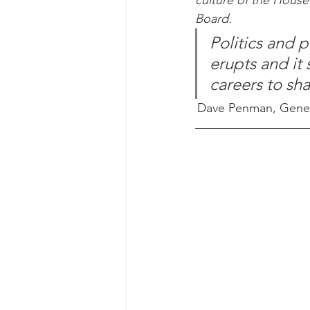
culture of the Hous
Board.
Politics and 
erupts and it 
careers to sh
Dave Penman, General