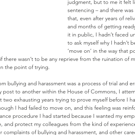
judgment, but to me it felt l
sentencing – and there was a 
that, even after years of reliv
and months of getting ready
it in public, I hadn’t faced un
to ask myself why I hadn’t b
‘move on’ in the way that po
 if there wasn’t to be any reprieve from the ruination of m
 the point of trying. 
om bullying and harassment was a process of trial and er
post to another within the House of Commons, I atte
t two exhausting years trying to prove myself before I ha
 though I had failed to move on, and this feeling was rein
vance procedure I had started because I wanted my empl
, and protect my colleagues from the kind of experience 
r complaints of bullying and harassment, and other care