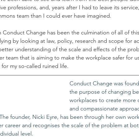
ive professions, and, years after I had to leave its service
mons team than I could ever have imagined. 
h Conduct Change has been the culmination of all of this
lying by looking at law, policy, research and scope for a
etter understanding of the scale and effects of the pro
r team that is aiming to make the workplace safer for us 
or my so-called ruined life.
Conduct Change was founde
the purpose of changing beh
workplaces to create more
and compassionate approac
 The founder, Nicki Eyre, has been through her own work
r career and recognises the scale of the problem at bot
dividual level.