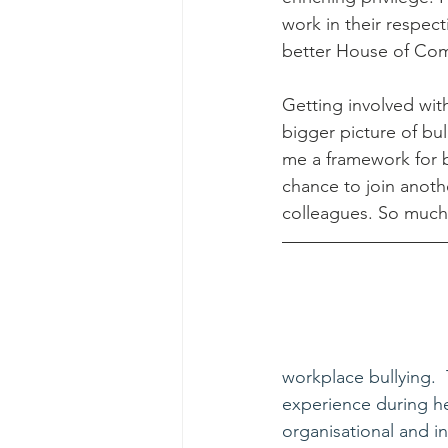
work in their respect
better House of Com
Getting involved wit
bigger picture of bul
me a framework for b
chance to join anothe
colleagues. So much f
workplace bullying. 
experience during he
organisational and in