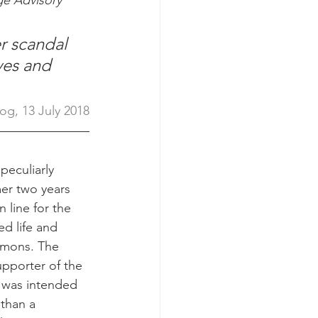
e Advisory 
r scandal 
ves and 
og, 13 July 2018
 peculiarly 
er two years 
n line for the 
ed life and 
mmons. The 
upporter of the 
, was intended 
than a 