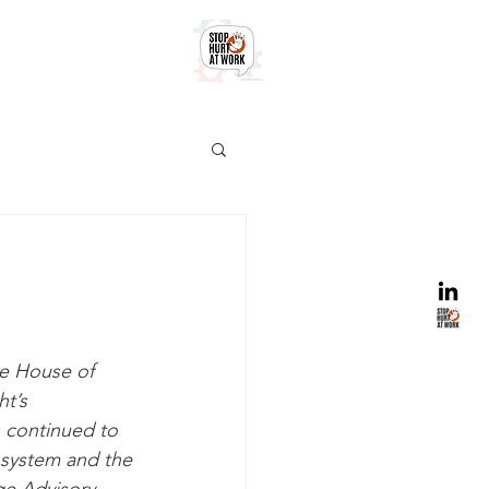
e House of 
t’s 
 continued to 
 system and the 