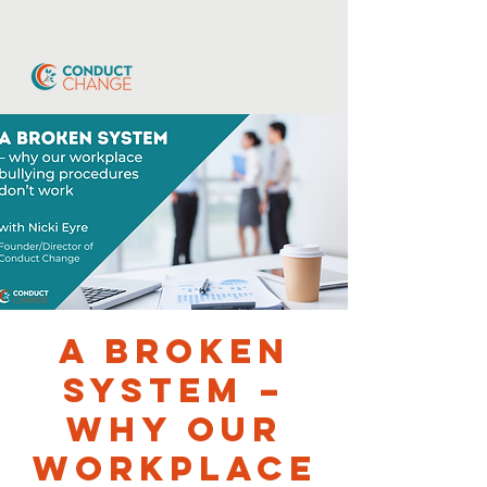
A broken
system –
why our
workplace