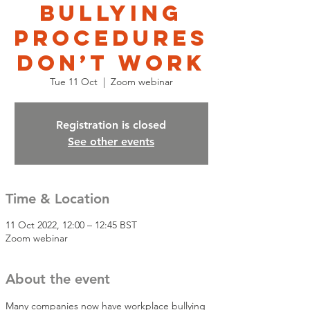
bullying
procedures
don’t work
Tue 11 Oct
  |  
Zoom webinar
Registration is closed
See other events
Time & Location
11 Oct 2022, 12:00 – 12:45 BST
Zoom webinar
About the event
Many companies now have workplace bullying 