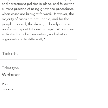
and harassment policies in place, and follow the 
current practice of using grievance procedures 
when cases are brought forward.  However, the 
majority of cases are not upheld, and for the 
people involved, the damage already done is 
reinforced by institutional betrayal.  Why are we 
so fixated on a broken system, and what can 
organisations do differently?
Tickets
Ticket type
Webinar
Price
£0.00
Total
£0.00